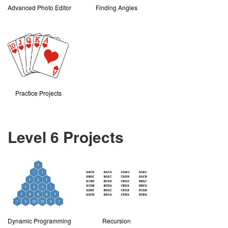
Advanced Photo Editor
Finding Angles
Practice Projects
Level 6 Projects
Dynamic Programming
Recursion