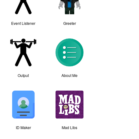
Event Listener
Greeter
Output
About Me
ID Maker
Mad Libs