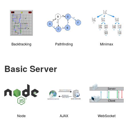
Backtracking
Pathfinding
Minimax
Basic Server
Node
AJAX
WebSocket