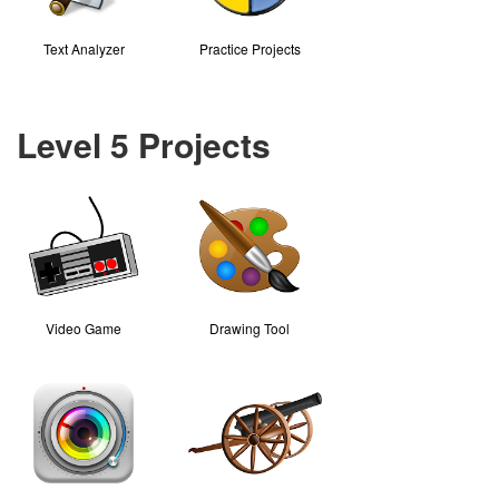
Text Analyzer
Practice Projects
Level 5 Projects
Video Game
Drawing Tool