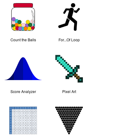
Count the Balls
For...Of Loop
Score Analyzer
Pixel Art