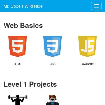
Mr. Code's Wild Ride
Toggl
navig
Web Basics
HTML
CSS
JavaScript
Level 1 Projects