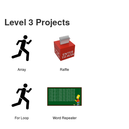
Level 3 Projects
Array
Raffle
For Loop
Word Repeater