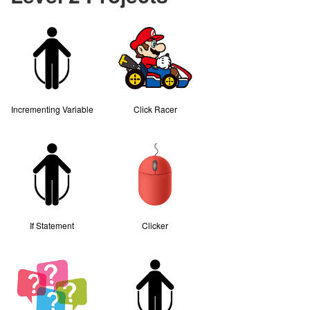
Incrementing Variable
Click Racer
If Statement
Clicker