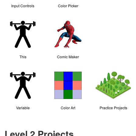
Input Controls
Color Picker
This
Comic Maker
Variable
Color Art
Practice Projects
Level 2 Projects