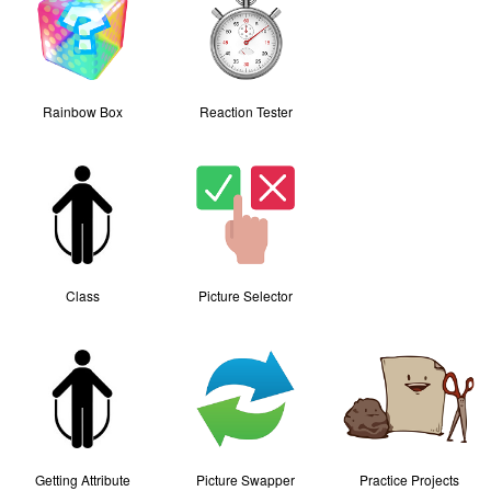
Rainbow Box
Reaction Tester
Class
Picture Selector
Getting Attribute
Picture Swapper
Practice Projects