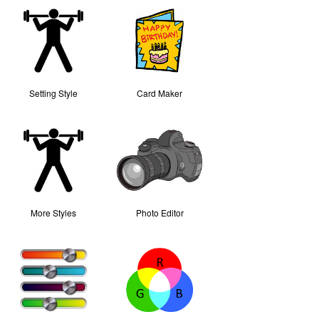
Setting Style
Card Maker
More Styles
Photo Editor