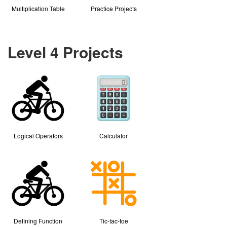
Multiplication Table
Practice Projects
Level 4 Projects
Logical Operators
Calculator
Defining Function
Tic-tac-toe