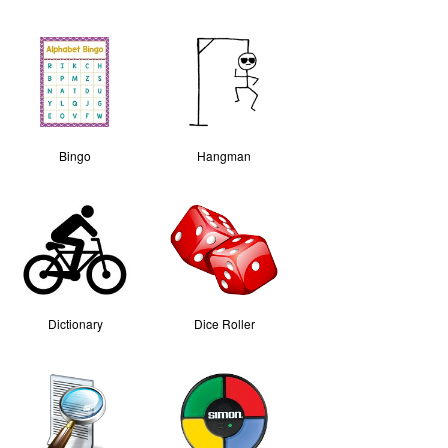
Bingo
Hangman
Dictionary
Dice Roller