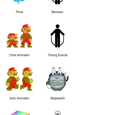
Trivia
Boolean
Click Animator
Timing Events
Auto Animator
Stopwatch