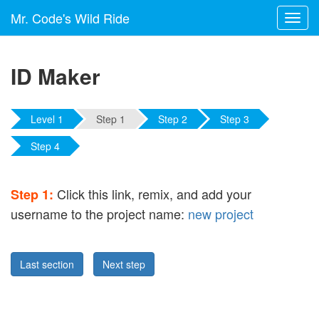
Mr. Code's Wild Ride
Toggl
navig
ID Maker
Level 1
Step 1
Step 2
Step 3
Step 4
Click this link, remix, and add your
Step 1:
username to the project name:
new project
Last section
Next step