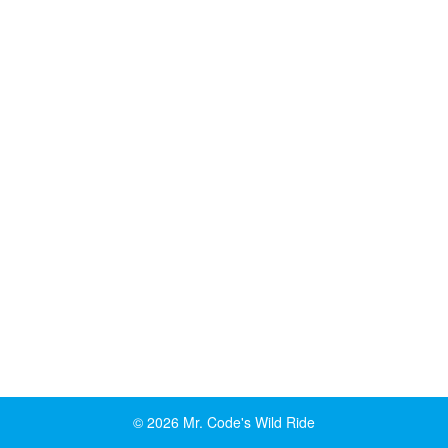
© 2026 Mr. Code's Wild Ride