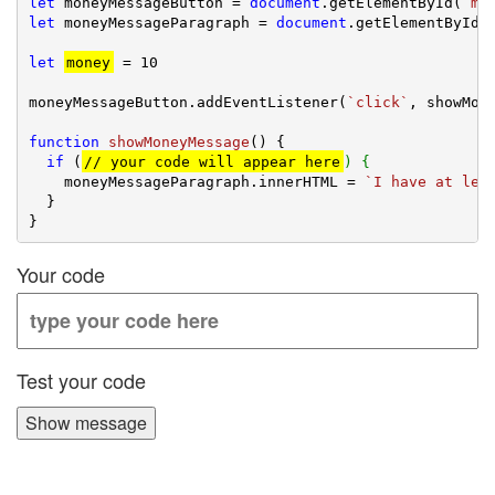
let
 moneyMessageButton = 
document
.getElementById(
`mo
let
 moneyMessageParagraph = 
document
.getElementById(
let
money
 = 
10
moneyMessageButton.addEventListener(
`click`
, showMone
function
showMoneyMessage
(
) 
{

if
 (
// your code will appear here
) {
    moneyMessageParagraph.innerHTML = 
`I have at lea
  }

Your code
Test your code
Show message