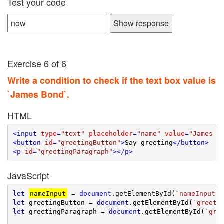
Test your code
Show response
Exercise 6 of 6
Write a condition to check if the text box value is
`James Bond`.
HTML
<
input
type
=
"text"
placeholder
=
"name"
value
=
"James B
<
button
id
=
"greetingButton"
>
Say greeting
</
button
>
<
p
id
=
"greetingParagraph"
>
</
p
>
JavaScript
let
nameInput
 = 
document
.getElementById(
`nameInput`
let
 greetingButton = 
document
.getElementById(
`greeti
let
 greetingParagraph = 
document
.getElementById(
`gre