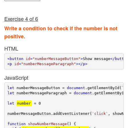
Exercise 4 of 6
Write a condition to check if the number is not
positive.
HTML
<
button
id
=
"numberMessageButton"
>
Show message
</
butto
<
p
id
=
"numberMessageParagraph"
>
</
p
>
JavaScript
let
 numberMessageButton = 
document
.getElementById(
`n
let
 numberMessageParagraph = 
document
.getElementById
let
number
 = 
0
numberMessageButton.addEventListener(
`click`
, showNum
function
showNumberMessage
(
) 
{
