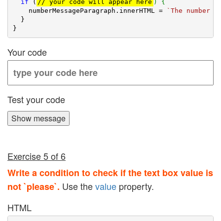
if
 (
// your code will appear here
) {
    numberMessageParagraph.innerHTML = 
`The number i
  }

Your code
Test your code
Show message
Exercise 5 of 6
Write a condition to check if the text box value is
Use the
value
property.
not `please`.
HTML