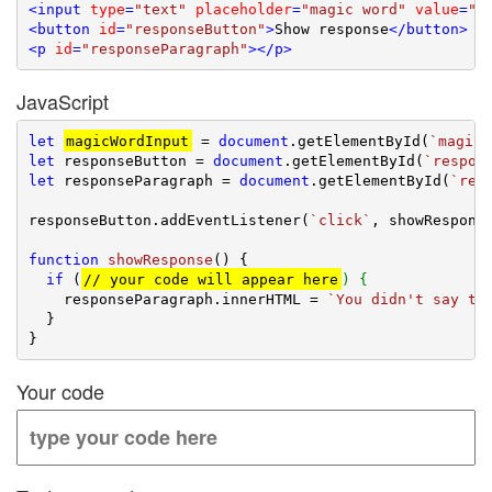
<
input
type
=
"text"
placeholder
=
"magic word"
value
=
"n
<
button
id
=
"responseButton"
>
Show response
</
button
>
<
p
id
=
"responseParagraph"
>
</
p
>
JavaScript
let
magicWordInput
 = 
document
.getElementById(
`magicW
let
 responseButton = 
document
.getElementById(
`respon
let
 responseParagraph = 
document
.getElementById(
`res
responseButton.addEventListener(
`click`
, showResponse
function
showResponse
(
) 
{

if
 (
// your code will appear here
) {
    responseParagraph.innerHTML = 
`You didn't say th
  }

Your code