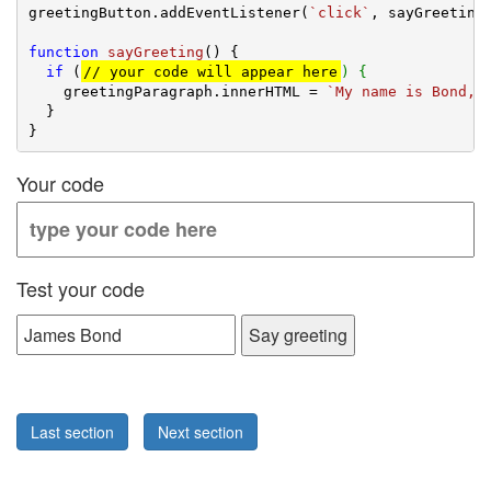
greetingButton.addEventListener(
`click`
, sayGreeting)
function
sayGreeting
(
) 
{

if
 (
// your code will appear here
) {
    greetingParagraph.innerHTML = 
`My name is Bond, 
  }

Your code
Test your code
Say greeting
Last section
Next section