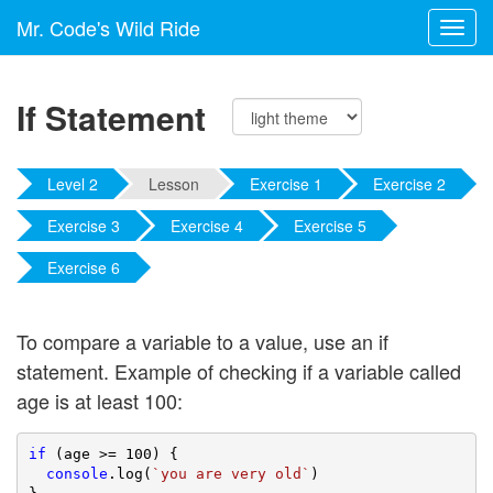
Mr. Code's Wild Ride
Toggl
navig
If Statement
Level 2
Lesson
Exercise 1
Exercise 2
Exercise 3
Exercise 4
Exercise 5
Exercise 6
To compare a variable to a value, use an if
statement. Example of checking if a variable called
age is at least 100:
if
 (age >= 
100
) {

console
.log(
`you are very old`
)
