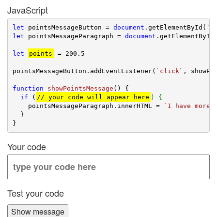
JavaScript
let
 pointsMessageButton = 
document
.getElementById(
`p
let
 pointsMessageParagraph = 
document
.getElementById
let
points
 = 
200.5
pointsMessageButton.addEventListener(
`click`
, showPoi
function
showPointsMessage
(
) 
{

if
 (
// your code will appear here
) {
    pointsMessageParagraph.innerHTML = 
`I have more 
  }

Your code
Test your code
Show message