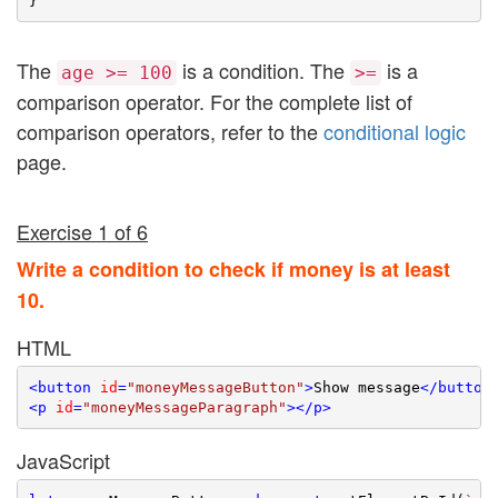
The
is a condition. The
is a
age >= 100
>=
comparison operator. For the complete list of
comparison operators, refer to the
conditional logic
page.
Exercise 1 of 6
Write a condition to check if money is at least
10.
HTML
<
button
id
=
"moneyMessageButton"
>
Show message
</
button
<
p
id
=
"moneyMessageParagraph"
>
</
p
>
JavaScript