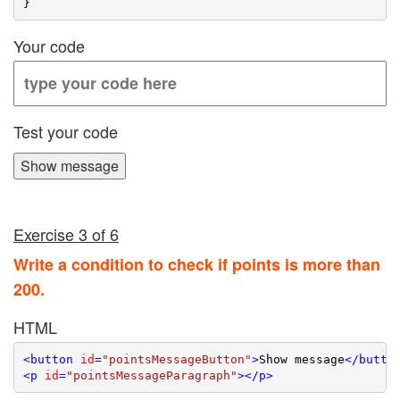
Your code
Test your code
Show message
Exercise 3 of 6
Write a condition to check if points is more than
200.
HTML
<
button
id
=
"pointsMessageButton"
>
Show message
</
butto
<
p
id
=
"pointsMessageParagraph"
>
</
p
>