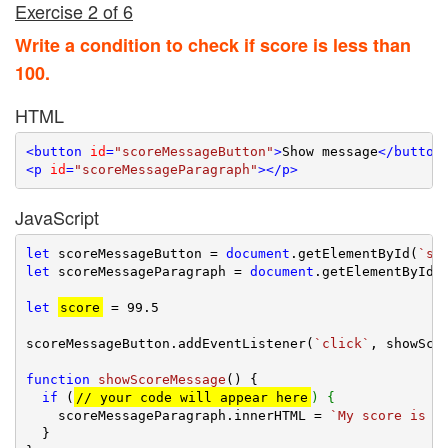
Exercise 2 of 6
Write a condition to check if score is less than
100.
HTML
<
button
id
=
"scoreMessageButton"
>
Show message
</
button
<
p
id
=
"scoreMessageParagraph"
>
</
p
>
JavaScript
let
 scoreMessageButton = 
document
.getElementById(
`sc
let
 scoreMessageParagraph = 
document
.getElementById(
let
score
 = 
99.5
scoreMessageButton.addEventListener(
`click`
, showScor
function
showScoreMessage
(
) 
{

if
 (
// your code will appear here
) {
    scoreMessageParagraph.innerHTML = 
`My score is l
  }
