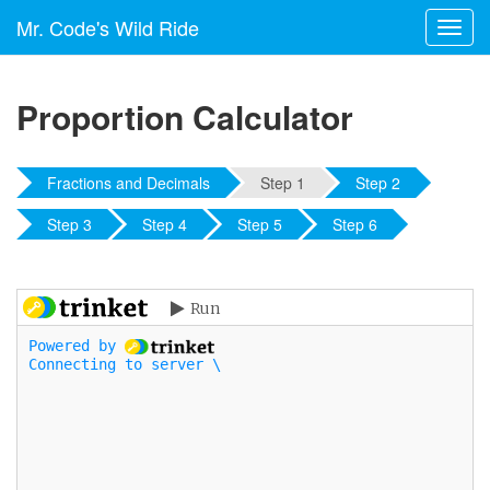
Mr. Code's Wild Ride
Toggl
navig
Proportion Calculator
Fractions and Decimals
Step 1
Step 2
Step 3
Step 4
Step 5
Step 6