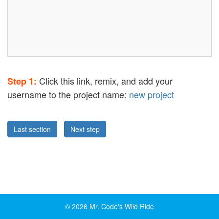
Click this link, remix, and add your
Step 1:
username to the project name:
new project
Last section
Next step
© 2026 Mr. Code's Wild Ride